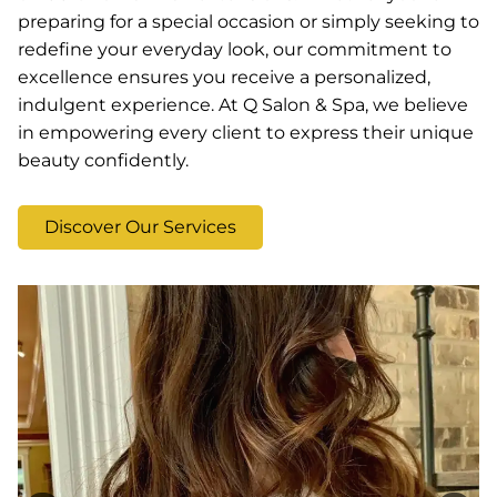
preparing for a special occasion or simply seeking to
redefine your everyday look, our commitment to
excellence ensures you receive a personalized,
indulgent experience. At Q Salon & Spa, we believe
in empowering every client to express their unique
beauty confidently.
Discover Our Services