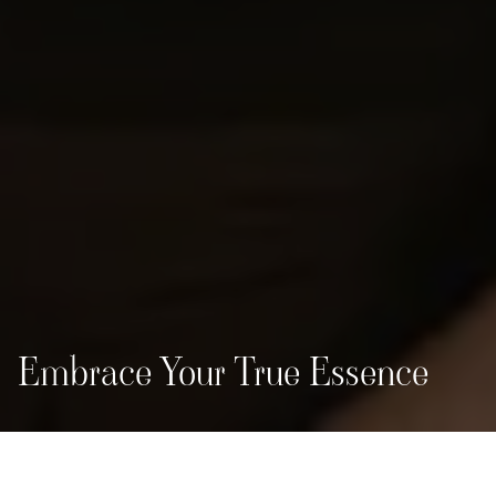
Embrace Your True Essence