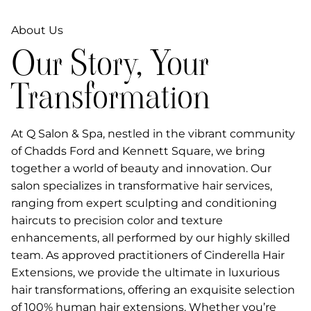
About Us
Our Story, Your
Transformation
At Q Salon & Spa, nestled in the vibrant community
of Chadds Ford and Kennett Square, we bring
together a world of beauty and innovation. Our
salon specializes in transformative hair services,
ranging from expert sculpting and conditioning
haircuts to precision color and texture
enhancements, all performed by our highly skilled
team. As approved practitioners of Cinderella Hair
Extensions, we provide the ultimate in luxurious
hair transformations, offering an exquisite selection
of 100% human hair extensions. Whether you’re