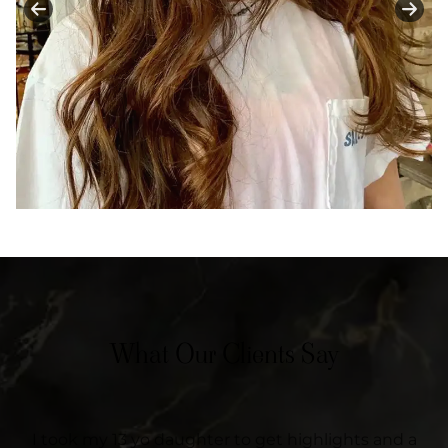
What Our Clients Say
I took my 13 yo daughter to get highlights and a