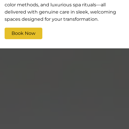
color methods, and luxurious spa rituals—all
delivered with genuine care in sleek, welcoming
spaces designed for your transformation.
Book Now