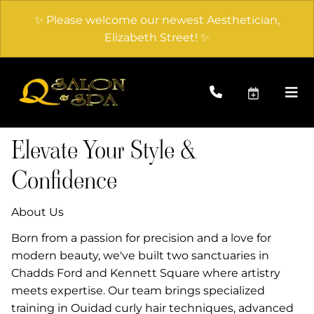
✨ Please welcome our newest Aesthetician,
Elizabeth Street! ✨
Elevate Your Style &
Confidence
About Us
Born from a passion for precision and a love for
modern beauty, we've built two sanctuaries in
Chadds Ford and Kennett Square where artistry
meets expertise. Our team brings specialized
training in Ouidad curly hair techniques, advanced