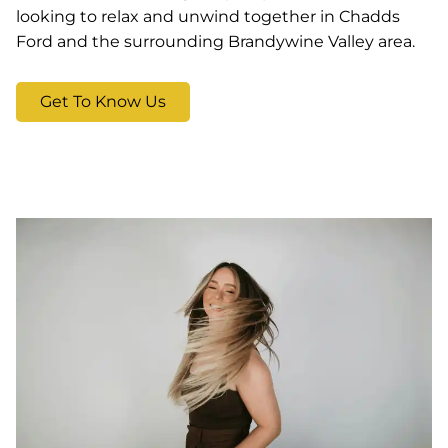
looking to relax and unwind together in Chadds
Ford and the surrounding Brandywine Valley area.
Get To Know Us