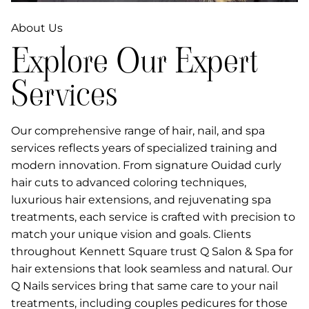
About Us
Explore Our Expert
Services
Our comprehensive range of hair, nail, and spa
services reflects years of specialized training and
modern innovation. From signature Ouidad curly
hair cuts to advanced coloring techniques,
luxurious hair extensions, and rejuvenating spa
treatments, each service is crafted with precision to
match your unique vision and goals. Clients
throughout Kennett Square trust Q Salon & Spa for
hair extensions that look seamless and natural. Our
Q Nails services bring that same care to your nail
treatments, including couples pedicures for those