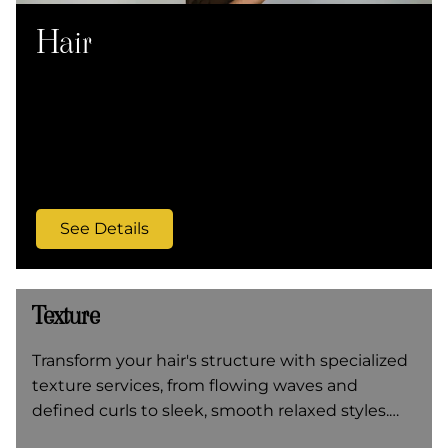
Hair
Transform your hair with precision cuts, expert
coloring, and specialized Ouidad techniques
for curly hair at Q Salon & Spa. From sleek
styles to textured perms, our skilled stylists
create refined looks that reflect modern
elegance.
See Details
Texture
Transform your hair's structure with specialized
texture services, from flowing waves and
defined curls to sleek, smooth relaxed styles.
Our expert stylists customize each treatment