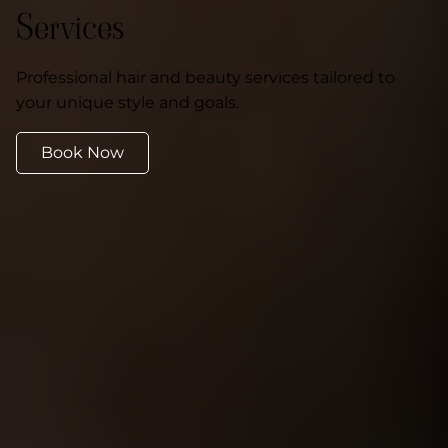
Services
Professional hair and beauty services tailored to
your unique style and goals.
Book Now