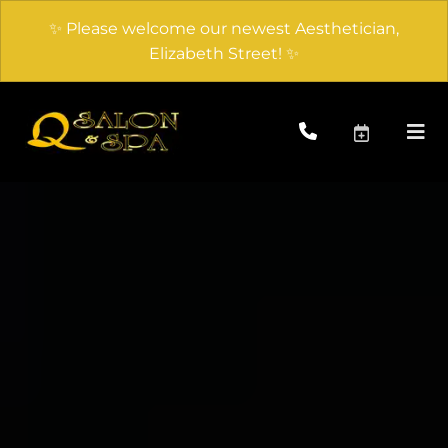
✨ Please welcome our newest Aesthetician,
Elizabeth Street! ✨