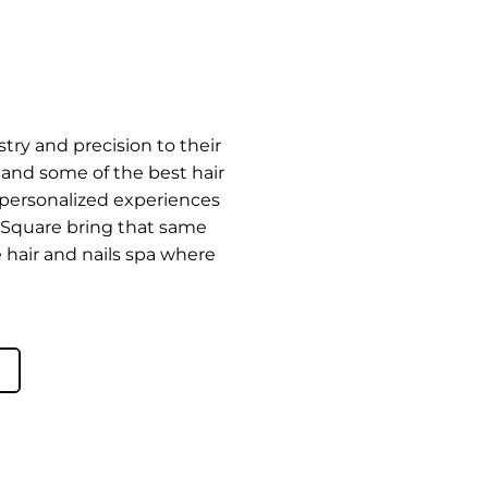
try and precision to their
rd and some of the best hair
e personalized experiences
t Square bring that same
e hair and nails spa where