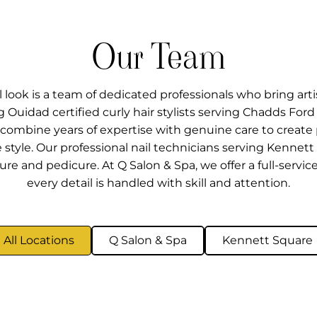
Our Team
look is a team of dedicated professionals who bring artis
ing Ouidad certified curly hair stylists serving Chadds Fo
PA, combine years of expertise with genuine care to creat
e style. Our professional nail technicians serving Kennet
re and pedicure. At Q Salon & Spa, we offer a full-servic
every detail is handled with skill and attention.
All Locations
Q Salon & Spa
Kennett Square