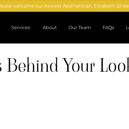
lease welcome our newest Aesthetician, Elizabeth Stree
Services
About
Our Team
FAQs
L
About Us
Careers
s Behind Your Loo
Products
Team
Gallery