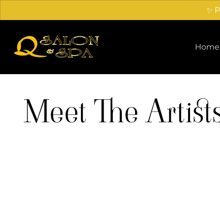
✨ P
Home
Meet The Artist