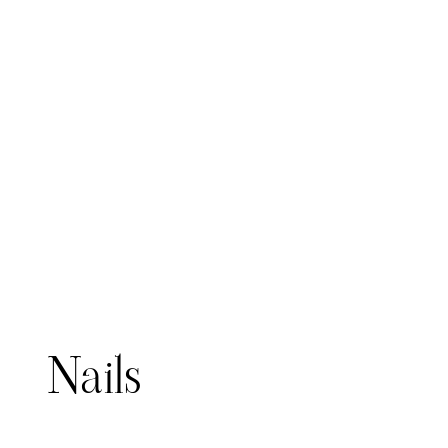
Meredith Thompson
Steph
Nails