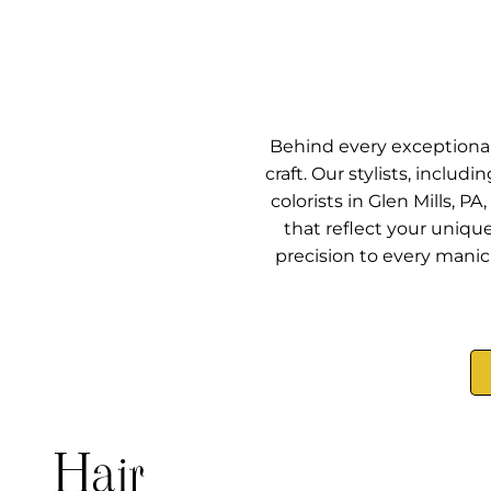
Behind every exceptional 
craft. Our stylists, includ
colorists in Glen Mills, 
that reflect your uniqu
precision to every manicu
Hair