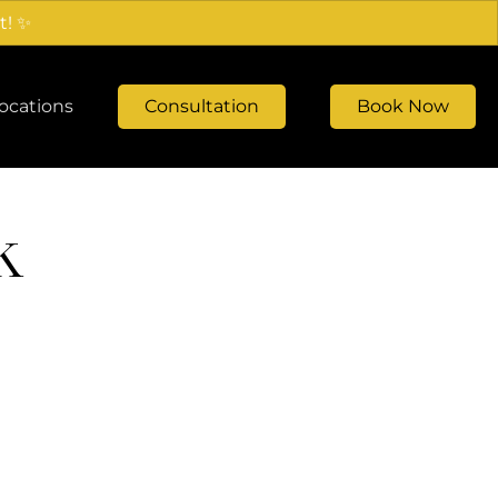
t! ✨
ocations
Consultation
Book Now
k