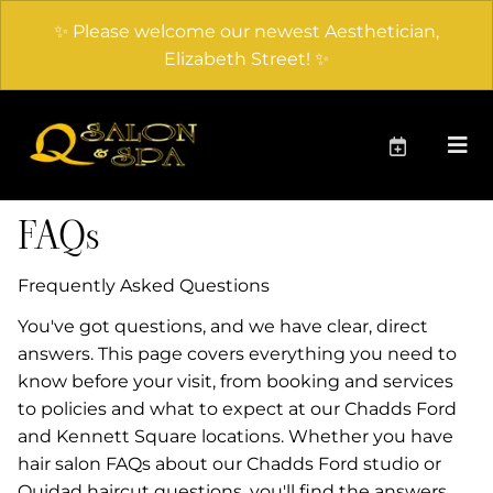
✨ Please welcome our newest Aesthetician,
Elizabeth Street! ✨
FAQs
Frequently Asked Questions
You've got questions, and we have clear, direct
answers. This page covers everything you need to
know before your visit, from booking and services
to policies and what to expect at our Chadds Ford
and Kennett Square locations. Whether you have
hair salon FAQs about our Chadds Ford studio or
Ouidad haircut questions, you'll find the answers