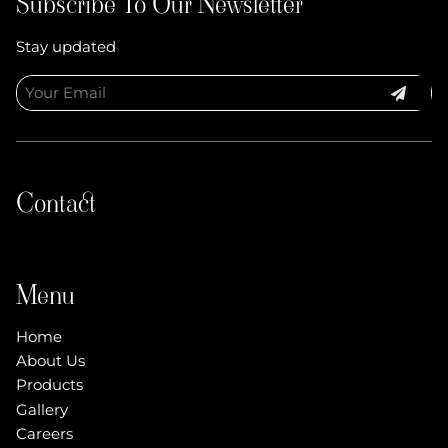
Subscribe To Our Newsletter
Stay updated
Contact
Menu
Home
About Us
Products
Gallery
Careers