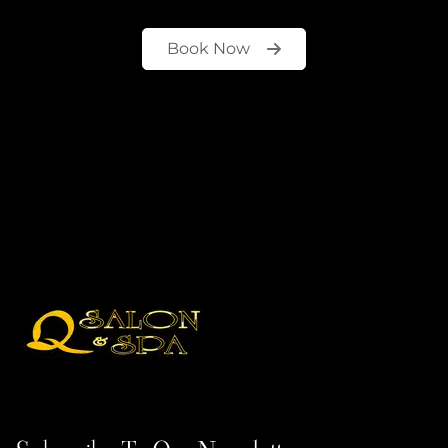
Book Now