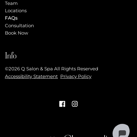
Team
Locations
FAQs
Consultation
Book Now
Info
©
2026
Q Salon & Spa
All Rights Reserved
Accessibility Statement
Privacy Policy