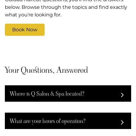
below. Browse through the topics and find exactly
what you're looking for.
Book Now
Your Questions, Answered
Where is Q Salon & Spa located?
Q Salon & Spa has two locations: 110 Wilmington
West Chester Pike in Chadds Ford, and 115 W
What are your hours of operation?
Street Rd in Kennett Square. Visit whichever is
most convenient for you.
The Chadds Ford location is open Monday–