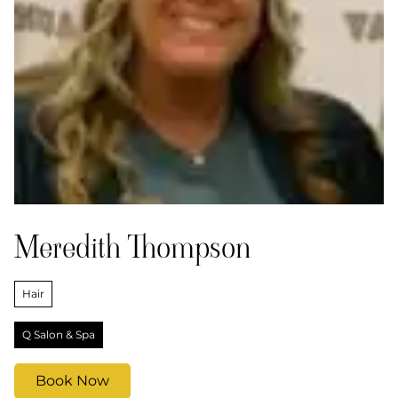
Meredith Thompson
Hair
Q Salon & Spa
Book Now