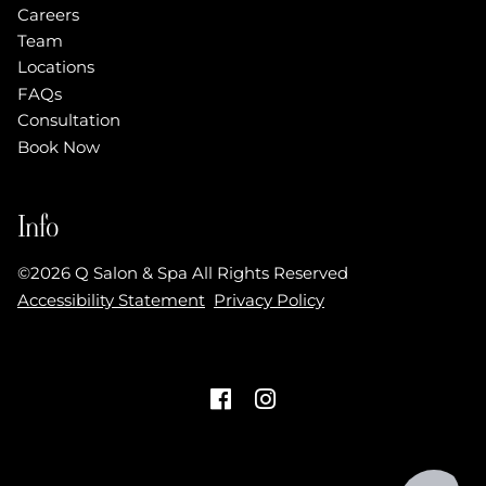
Careers
Team
Locations
FAQs
Consultation
Book Now
Info
©
2026
Q Salon & Spa
All Rights Reserved
Accessibility Statement
Privacy Policy