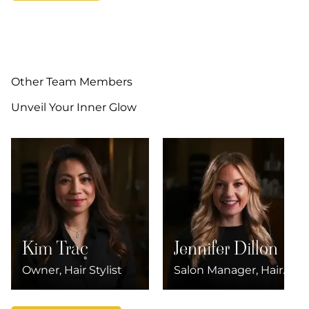
Other Team Members
Unveil Your Inner Glow
Kim Trac
Jennifer Dillon
Owner, Hair Stylist
Salon Manager, Hair
Stylist