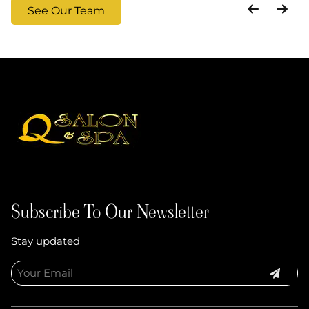
See Our Team
Subscribe To Our Newsletter
Stay updated