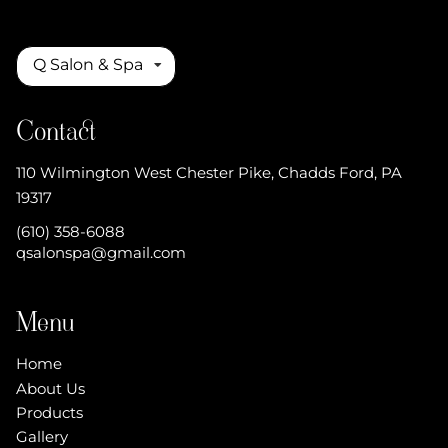
Q Salon & Spa
Contact
110 Wilmington West Chester Pike
,
Chadds Ford, PA
19317
(610) 358-6088
qsalonspa@gmail.com
Menu
Home
About Us
Products
Gallery