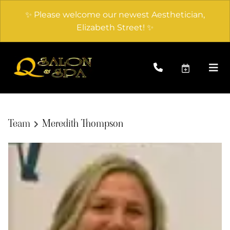
✨ Please welcome our newest Aesthetician,
Elizabeth Street! ✨
Team
Meredith Thompson