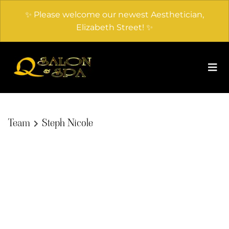
✨ Please welcome our newest Aesthetician,
Elizabeth Street! ✨
Team
Steph Nicole