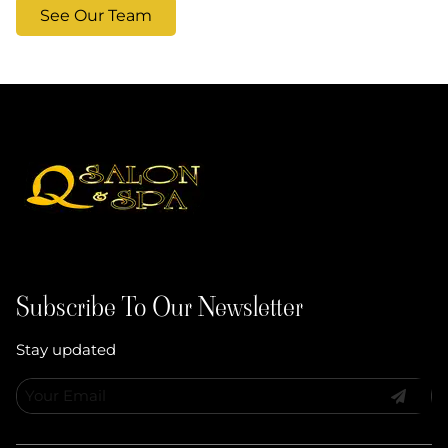
See Our Team
Subscribe To Our Newsletter
Stay updated