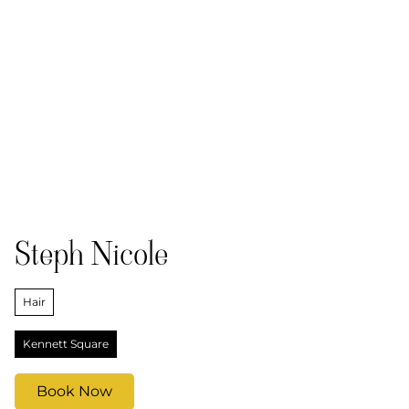
Steph Nicole
Hair
Kennett Square
Book Now