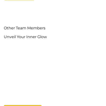
Other Team Members
Unveil Your Inner Glow
Kim Trac
Jennifer Dillon
Owner, Hair Stylist
Salon Manager, Hair
Stylist