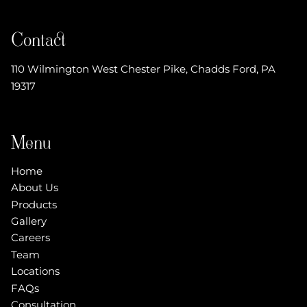
Contact
110 Wilmington West Chester Pike
,
Chadds Ford, PA
19317
Menu
Home
About Us
Products
Gallery
Careers
Team
Locations
FAQs
Consultation