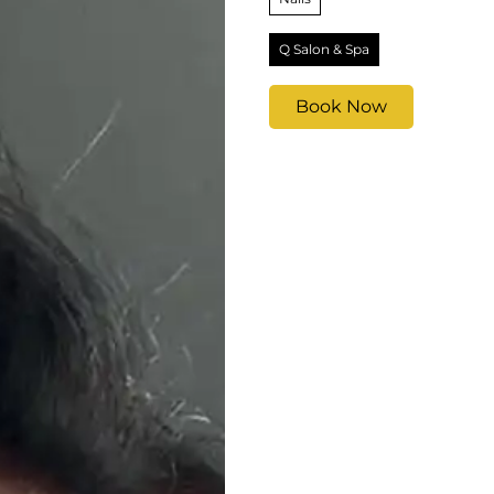
Q Salon & Spa
Book Now