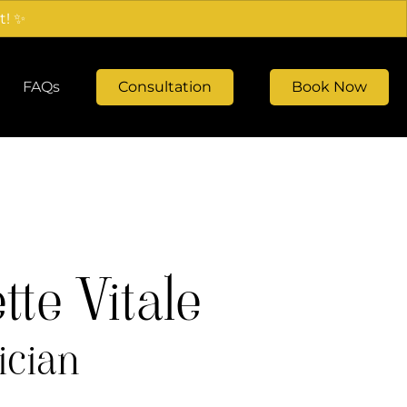
t! ✨
FAQs
Consultation
Book Now
te Vitale
ician