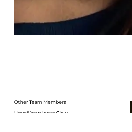
Other Team Members
Unveil Your Inner Glow
See Our Team