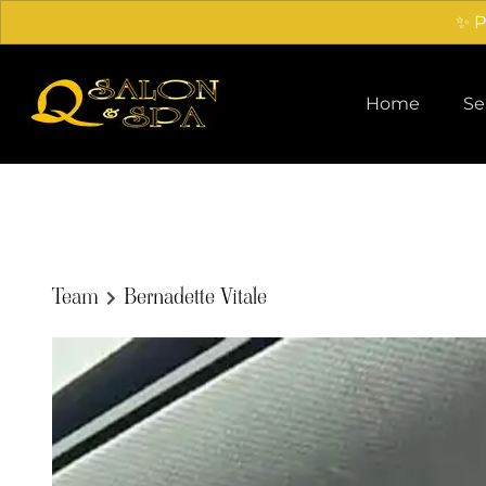
✨ P
Home
Se
Team
Bernadette Vitale