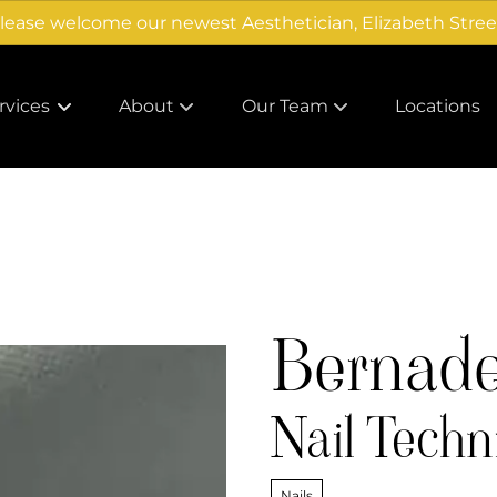
lease welcome our newest Aesthetician, Elizabeth Stree
rvices
About
Our Team
Locations
About Us
Careers
Products
Team
Gallery
Bernadet
Nail Techn
Nails