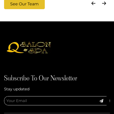
See Our Team
Subscribe To Our Newsletter
Stay updated