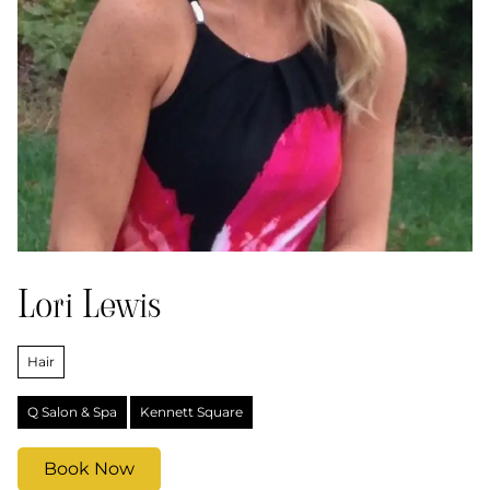
Lori Lewis
Hair
Q Salon & Spa
Kennett Square
Book Now