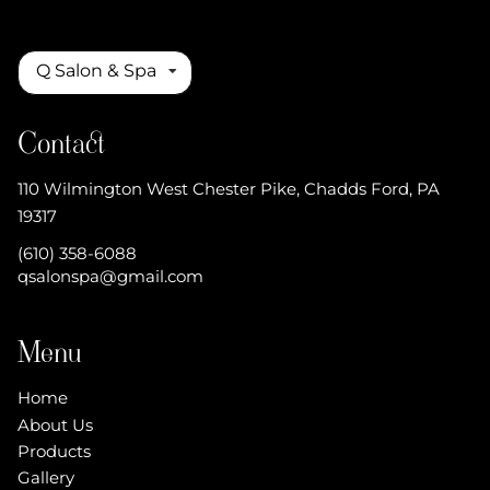
Q Salon & Spa
Contact
110 Wilmington West Chester Pike
,
Chadds Ford, PA
19317
(610) 358-6088
qsalonspa@gmail.com
Menu
Home
About Us
Products
Gallery