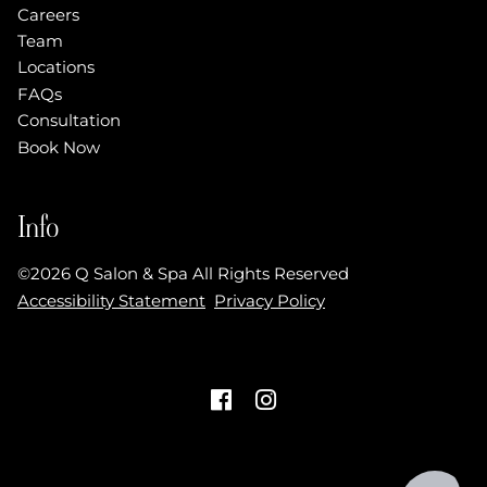
Careers
Team
Locations
FAQs
Consultation
Book Now
Info
©
2026
Q Salon & Spa
All Rights Reserved
Accessibility Statement
Privacy Policy