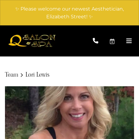
✨ Please welcome our newest Aesthetician,
Elizabeth Street! ✨
Team
Lori Lewis