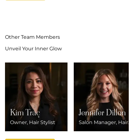
Other Team Members
Unveil Your Inner Glow
Kim Trac
Jennifer Dillon
Owner, Hair Stylist
Salon Manager, Hair
Stylist