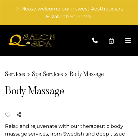
✨ Please welcome our newest Aesthetician,
Elizabeth Street! ✨
Services
Spa Services
Body Massage
Body Massage
Relax and rejuvenate with our therapeutic body
massage services, from Swedish and deep tissue