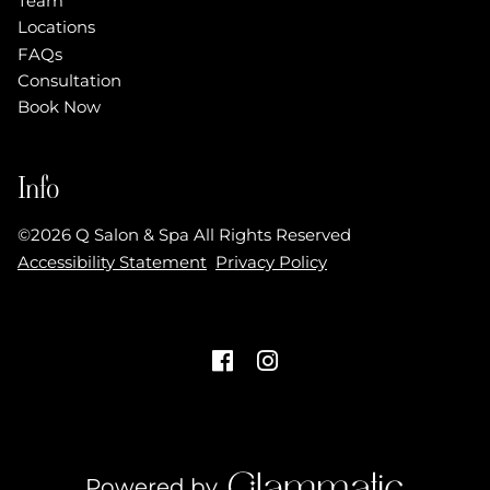
Team
Locations
FAQs
Consultation
Book Now
Info
©
2026
Q Salon & Spa
All Rights Reserved
Accessibility Statement
Privacy Policy
Powered by