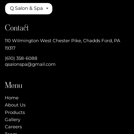
Q Salon & Spa
Contact
110 Wilmington West Chester Pike
,
Chadds Ford, PA
19317
(610) 358-6088
qsalonspa@gmail.com
Menu
Home
About Us
Products
Gallery
Careers