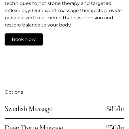
techniques to hot stone therapy and targeted
reflexology. Our expert massage therapists provide
personalized treatments that ease tension and
restore balance to your body.
Book Now
Options
Swedish Massage
$85/hr
Deep Tissue Massage
950/hr