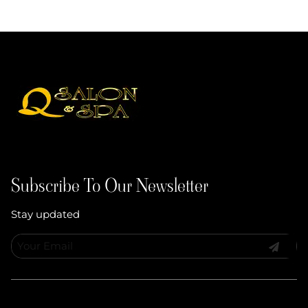
Subscribe To Our Newsletter
Stay updated