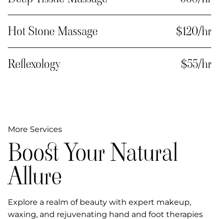
Hot Stone Massage
$120/hr
Reflexology
$55/hr
More Services
Boost Your Natural
Allure
Explore a realm of beauty with expert makeup,
waxing, and rejuvenating hand and foot therapies